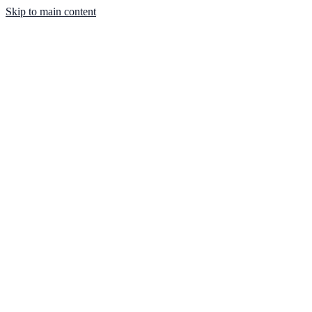
Skip to main content