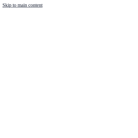
Skip to main content